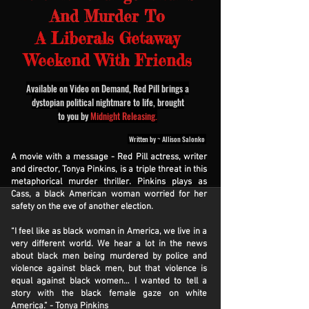
And Murder To
A Liberals Getaway
Weekend With Friends
Available on Video on Demand, Red Pill brings a
dystopian political nightmare to life, brought
to you by
Midnight Releasing.
Written by ~ Allison Salonko
A movie with a message - Red Pill actress, writer
and director, Tonya Pinkins, is a triple threat in this
metaphorical murder thriller. Pinkins plays as
Cass, a black American woman worried for her
safety on the eve of another election.
“I feel like as black woman in America, we live in a
very different world. We hear a lot in the news
about black men being murdered by police and
violence against black men, but that violence is
equal against black women… I wanted to tell a
story with the black female gaze on white
America.” - Tonya Pinkins