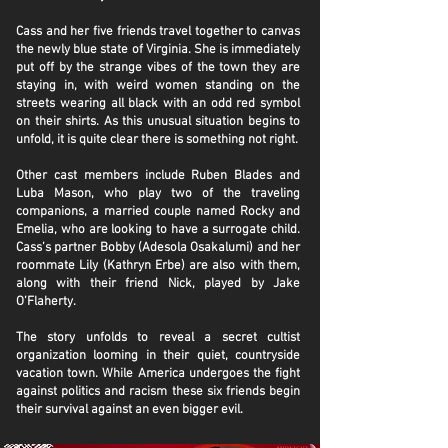
Cass and her five friends travel together to canvas
the newly blue state of Virginia. She is immediately
put off by the strange vibes of the town they are
staying in, with weird women standing on the
streets wearing all black with an odd red symbol
on their shirts. As this unusual situation begins to
unfold, it is quite clear there is something not right.
Other cast members include Ruben Blades and
Luba Mason, who play two of the traveling
companions, a married couple named Rocky and
Emelia, who are looking to have a surrogate child.
Cass’s partner Bobby (Adesola Osakalumi) and her
roommate Lily (Kathryn Erbe) are also with them,
along with their friend Nick, played by Jake
O’Flaherty.
The story unfolds to reveal a secret cultist
organization looming in their quiet, countryside
vacation town. While America undergoes the fight
against politics and racism these six friends begin
their survival against an even bigger evil.