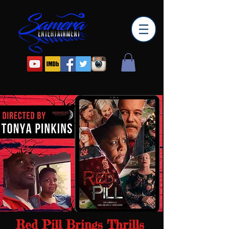
Red Pill Brings Thrills