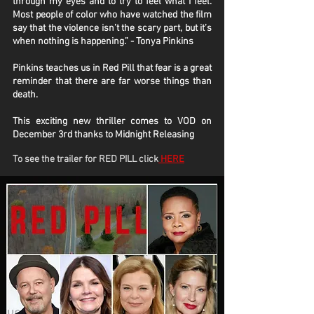
through my eyes and to try to feel what I feel.
Most people of color who have watched the film
say that the violence isn’t the scary part, but it’s
when nothing is happening.” - Tonya Pinkins
Pinkins teaches us in Red Pill that fear is a great
reminder that there are far worse things than
death.
This exciting new thriller comes to VOD on
December 3rd thanks to Midnight Releasing
To see the trailer for RED PILL click
HERE