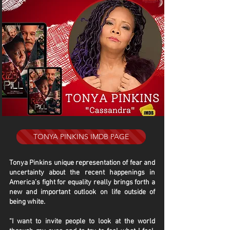
TONYA PINKINS IMDB PAGE
Tonya Pinkins unique representation of fear and
uncertainty about the recent happenings in
America’s fight for equality really brings forth a
new and important outlook on life outside of
being white.
“I want to invite people to look at the world