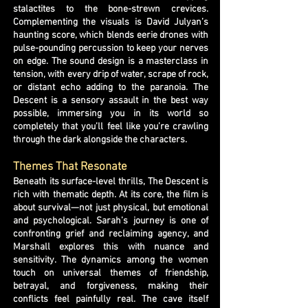
stalactites to the bone-strewn crevices.
Complementing the visuals is David Julyan’s
haunting score, which blends eerie drones with
pulse-pounding percussion to keep your nerves
on edge. The sound design is a masterclass in
tension, with every drip of water, scrape of rock,
or distant echo adding to the paranoia. The
Descent is a sensory assault in the best way
possible, immersing you in its world so
completely that you’ll feel like you’re crawling
through the dark alongside the characters.
Themes That Resonate
Beneath its surface-level thrills, The Descent is
rich with thematic depth. At its core, the film is
about survival—not just physical, but emotional
and psychological. Sarah’s journey is one of
confronting grief and reclaiming agency, and
Marshall explores this with nuance and
sensitivity. The dynamics among the women
touch on universal themes of friendship,
betrayal, and forgiveness, making their
conflicts feel painfully real. The cave itself