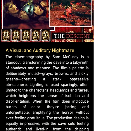
A Visual and Auditory Nightmare
The cinematography by Sam McCurdy is a
standout, transforming the cave into a labyrinth
of shadows and menace. The film’s palette is
deliberately muted—grays, browns, and sickly
greens—creating a stark, oppressive
atmosphere. Lighting is used sparingly, often
limited to the characters’ headlamps and flares,
which heightens the sense of isolation and
disorientation. When the film does introduce
bursts of color, they’re jarring and
unforgettable, amplifying the horror without
ever feeling gratuitous. The production design is
equally impressive, with the cave sets feeling
authentic and lived-in, from the dripping