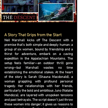
A Story That Grips from the Start
Neil Marshall kicks off The Descent with a
premise that’s both simple and deeply human: a
group of six women, bound by friendship and a
thirst for adventure, embark on a caving
expedition in the Appalachian Mountains. The
setup feels familiar—an outdoor thrill gone
wrong—but Marshall wastes no time
establishing the emotional stakes. At the heart
of the story is Sarah (Shauna Macdonald), a
woman grappling with profound personal
tragedy. Her relationships with her friends,
particularly the bold and ambitious Juno (Natalie
Mendoza), are layered with unspoken tensions
and past betrayals. The script doesn’t just throw
these women into danger; it gives us reasons to