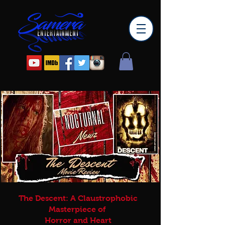
The Descent: A Claustrophobic
Masterpiece of
Horror and Heart