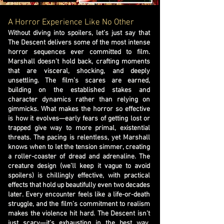
A Horror Experience Like No Other
Without diving into spoilers, let’s just say that
The Descent delivers some of the most intense
horror sequences ever committed to film.
Marshall doesn’t hold back, crafting moments
that are visceral, shocking, and deeply
unsettling. The film’s scares are earned,
building on the established stakes and
character dynamics rather than relying on
gimmicks. What makes the horror so effective
is how it evolves—early fears of getting lost or
trapped give way to more primal, existential
threats. The pacing is relentless, yet Marshall
knows when to let the tension simmer, creating
a roller-coaster of dread and adrenaline. The
creature design (we’ll keep it vague to avoid
spoilers) is chillingly effective, with practical
effects that hold up beautifully even two decades
later. Every encounter feels like a life-or-death
struggle, and the film’s commitment to realism
makes the violence hit hard. The Descent isn’t
just scary—it’s exhausting in the best way,