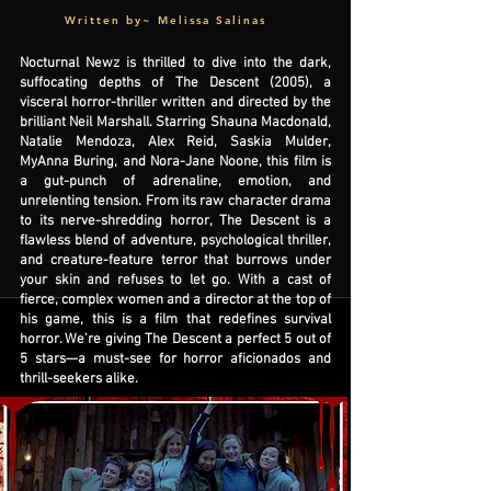
Written by~ Melissa Salinas
Nocturnal Newz is thrilled to dive into the dark,
suffocating depths of The Descent (2005), a
visceral horror-thriller written and directed by the
brilliant Neil Marshall. Starring Shauna Macdonald,
Natalie Mendoza, Alex Reid, Saskia Mulder,
MyAnna Buring, and Nora-Jane Noone, this film is
a gut-punch of adrenaline, emotion, and
unrelenting tension. From its raw character drama
to its nerve-shredding horror, The Descent is a
flawless blend of adventure, psychological thriller,
and creature-feature terror that burrows under
your skin and refuses to let go. With a cast of
fierce, complex women and a director at the top of
his game, this is a film that redefines survival
horror. We’re giving The Descent a perfect 5 out of
5 stars—a must-see for horror aficionados and
thrill-seekers alike.