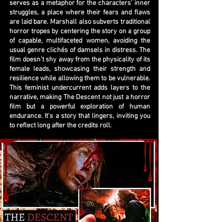
serves as a metaphor for the characters’ inner
struggles, a place where their fears and flaws
are laid bare. Marshall also subverts traditional
horror tropes by centering the story on a group
of capable, multifaceted women, avoiding the
usual genre clichés of damsels in distress. The
film doesn’t shy away from the physicality of its
female leads, showcasing their strength and
resilience while allowing them to be vulnerable.
This feminist undercurrent adds layers to the
narrative, making The Descent not just a horror
film but a powerful exploration of human
endurance. It’s a story that lingers, inviting you
to reflect long after the credits roll.