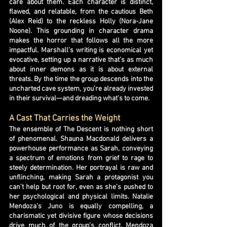
care about them. Each character is distinct,
flawed, and relatable, from the cautious Beth
(Alex Reid) to the reckless Holly (Nora-Jane
Noone). This grounding in character drama
makes the horror that follows all the more
impactful. Marshall’s writing is economical yet
evocative, setting up a narrative that’s as much
about inner demons as it is about external
threats. By the time the group descends into the
uncharted cave system, you’re already invested
in their survival—and dreading what’s to come.
A Cast That Carries the Weight
The ensemble of The Descent is nothing short
of phenomenal. Shauna Macdonald delivers a
powerhouse performance as Sarah, conveying
a spectrum of emotions from grief to rage to
steely determination. Her portrayal is raw and
unflinching, making Sarah a protagonist you
can’t help but root for, even as she’s pushed to
her psychological and physical limits. Natalie
Mendoza’s Juno is equally compelling, a
charismatic yet divisive figure whose decisions
drive much of the group’s conflict. Mendoza