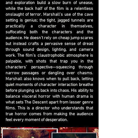
and exploration build a slow burn of unease,
while the back half of the film is a relentless
onslaught of terror. Marshall’s use of the cave
setting is genius; the tight, jagged tunnels are
practically a character in themselves,
suffocating both the characters and the
audience. He doesn’t rely on cheap jump scares
but instead crafts a pervasive sense of dread
through sound design, lighting, and camera
work. The film’s claustrophobic atmosphere is
palpable, with shots that trap you in the
characters’ perspective—squeezing through
narrow passages or dangling over chasms.
Marshall also knows when to pull back, letting
quiet moments of character interaction breathe
before plunging us back into chaos. His ability to
balance visceral horror with human drama is
what sets The Descent apart from lesser genre
films. This is a director who understands that
true horror comes from making the audience
feel every moment of desperation.