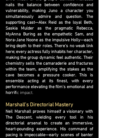
nails the balance between confidence and
vulnerability, making Juno a character you
simultaneously admire and question. The
supporting cast—Alex Reid as the loyal Beth,
Saskia Mulder as the pragmatic Rebecca,
MyAnna Buring as the empathetic Sam, and
Nora-Jane Noone as the impulsive Holly—each
bring depth to their roles. There’s no weak link
here; every actress fully inhabits her character,
making the group dynamic feel authentic. Their
chemistry sells the camaraderie and fractures
within the team, amplifying the stakes as the
cave becomes a pressure cooker. This is
ensemble acting at its finest, with every
performance elevating the film’s emotional and
horrif
ic impact.
Marshall’s Directorial Mastery
Neil Marshall proves himself a visionary with
The Descent, wielding every tool in his
directorial arsenal to create an immersive,
heart-pounding experience. His command of
pacing is impeccable—early scenes of banter