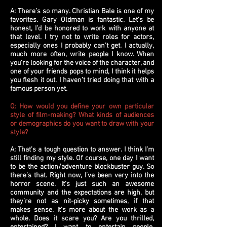
A: There’s so many. Christian Bale is one of my
favorites. Gary Oldman is fantastic. Let’s be
honest, I’d be honored to work with anyone at
that level. I try not to write roles for actors,
especially ones I probably can’t get. I actually,
much more often, write people I know. When
you’re looking for the voice of the character, and
one of your friends pops to mind, I think it helps
you flesh it out. I haven’t tried doing that with a
famous person yet.
Q: How would you define your own particular
style of film-making? What kinds of audiences
or demographics do you want to draw with your
style?
A: That’s a tough question to answer. I think I’m
still finding my style. Of course, one day I want
to be the action/adventure blockbuster guy. So
there’s that. Right now, I’ve been very into the
horror scene. It’s just such an awesome
community and the expectations are high, but
they’re not as nit-picky sometimes, if that
makes sense. It’s more about the work as a
whole. Does it scare you? Are you thrilled,