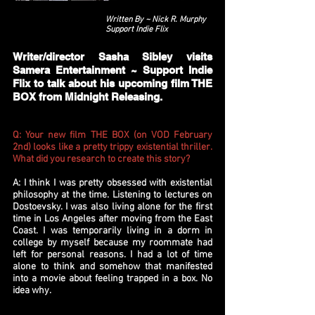
Written By ~ Nick R. Murphy
Support Indie Flix
Writer/director Sasha Sibley visits
Samera Entertainment ~ Support Indie
Flix to talk about his upcoming film THE
BOX from Midnight Releasing.
Q: Your new film THE BOX (on VOD February
2nd) looks like a pretty trippy existential thriller.
What did you research to create this story?
A: I think I was pretty obsessed with existential
philosophy at the time. Listening to lectures on
Dostoevsky. I was also living alone for the first
time in Los Angeles after moving from the East
Coast. I was temporarily living in a dorm in
college by myself because my roommate had
left for personal reasons. I had a lot of time
alone to think and somehow that manifested
into a movie about feeling trapped in a box. No
idea why.