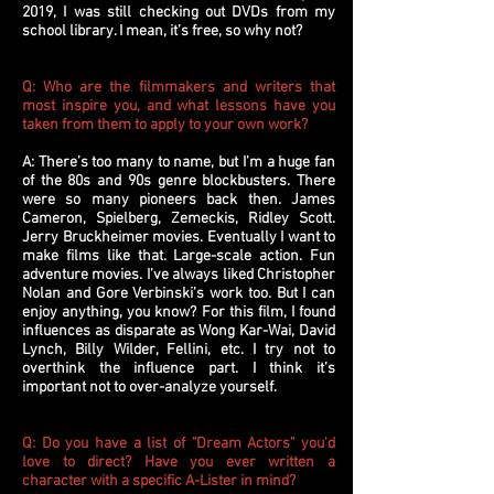
2019, I was still checking out DVDs from my
school library. I mean, it’s free, so why not?
Q: Who are the filmmakers and writers that
most inspire you, and what lessons have you
taken from them to apply to your own work?
A: There’s too many to name, but I’m a huge fan
of the 80s and 90s genre blockbusters. There
were so many pioneers back then. James
Cameron, Spielberg, Zemeckis, Ridley Scott.
Jerry Bruckheimer movies. Eventually I want to
make films like that. Large-scale action. Fun
adventure movies. I’ve always liked Christopher
Nolan and Gore Verbinski’s work too. But I can
enjoy anything, you know? For this film, I found
influences as disparate as Wong Kar-Wai, David
Lynch, Billy Wilder, Fellini, etc. I try not to
overthink the influence part. I think it’s
important not to over-analyze yourself.
Q: Do you have a list of "Dream Actors" you'd
love to direct? Have you ever written a
character with a specific A-Lister in mind?