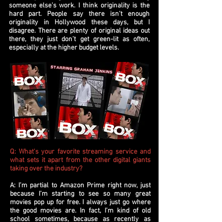
someone else’s work. I think originality is the
hard part. People say there isn’t enough
originality in Hollywood these days, but I
disagree. There are plenty of original ideas out
there, they just don’t get green-lit as often,
especially at the higher budget levels.
Q: What's your favorite streaming service and
what sets it apart from the other digital giants
taking over the industry?
A: I’m partial to Amazon Prime right now, just
because I’m starting to see so many great
movies pop up for free. I always just go where
the good movies are. In fact, I’m kind of old
school sometimes, because as recently as