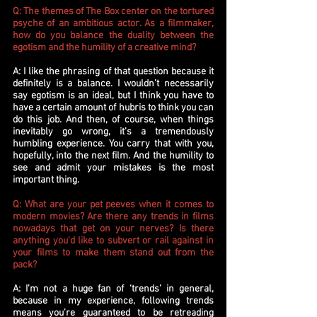
Q: The themes of The Box center on the tortured
psyche of an ambitious actor. As a filmmaker,
how do you balance the duality between the
egotism and the humility of a creative mind?
A: I like the phrasing of that question because it
definitely is a balance. I wouldn’t necessarily
say egotism is an ideal, but I think you have to
have a certain amount of hubris to think you can
do this job. And then, of course, when things
inevitably go wrong, it’s a tremendously
humbling experience. You carry that with you,
hopefully, into the next film. And the humility to
see and admit your mistakes is the most
important thing.
Q: What are your pet peeves when it comes to
modern movies? Are there any trends in films
nowadays that get on your nerves? Is there
anything you'd like to subvert or rail against in
your films to make them stand out from the
pack?
A: I’m not a huge fan of ‘trends’ in general,
because in my experience, following trends
means you’re guaranteed to be retreading