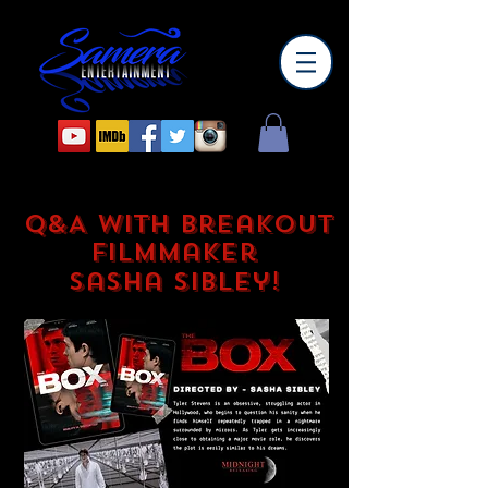
Q&A with Breakout
Filmmaker
Sasha Sibley!