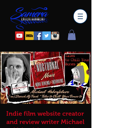
Indie film website creator
and review writer Michael