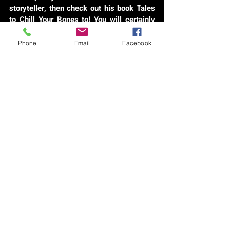
storyteller, then check out his book Tales
to Chill Your Bones to! You will certainly
not be disappointed!
Phone
Email
Facebook
CLICK VIDEO FOR AUDIO ARTICLE