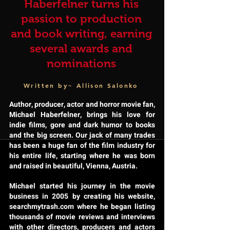
Haberfelner turns his
passion to production
and book writing, earning
several awards and
nominations
Written by~ Allison Salonko
Author, producer, actor and horror movie fan,
Michael Haberfelner, brings his love for
indie films, gore and dark humor to books
and the big screen. Our jack of many trades
has been a huge fan of the film industry for
his entire life, starting where he was born
and raised in beautiful, Vienna, Austria.
Michael started his journey in the movie
business in 2005 by creating his website,
searchmytrash.com where he began listing
thousands of movie reviews and interviews
with other directors, producers and actors