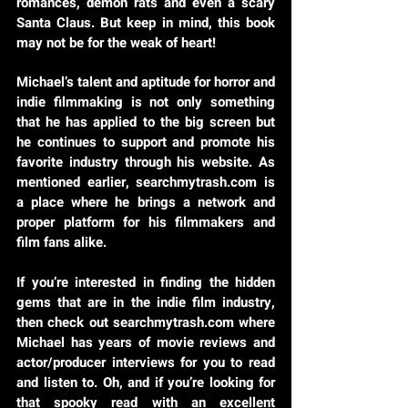
romances, demon rats and even a scary
Santa Claus. But keep in mind, this book
may not be for the weak of heart!
Michael’s talent and aptitude for horror and
indie filmmaking is not only something
that he has applied to the big screen but
he continues to support and promote his
favorite industry through his website. As
mentioned earlier, searchmytrash.com is
a place where he brings a network and
proper platform for his filmmakers and
film fans alike.
If you’re interested in finding the hidden
gems that are in the indie film industry,
then check out searchmytrash.com where
Michael has years of movie reviews and
actor/producer interviews for you to read
and listen to. Oh, and if you’re looking for
that spooky read with an excellent