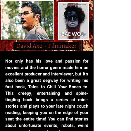
Not only has his love and passion for
movies and the horror genre made him an
excellent producer and interviewer, but it’s
also been a great segway for writing his
first book, Tales to Chill Your Bones to.
This creepy, entertaining and spine-
tingling book brings a series of mini-
stories and plays to your late night couch
reading, keeping you on the edge of your
seat the entire time! You can find stories
about unfortunate events, robots, weird