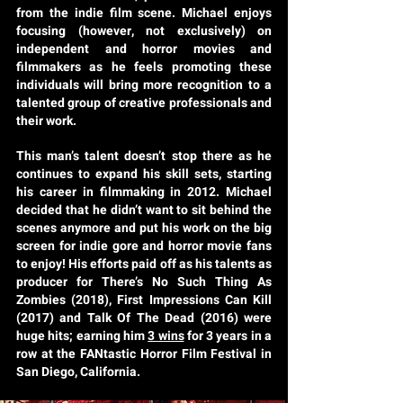
from the indie film scene. Michael enjoys
focusing (however, not exclusively) on
independent and horror movies and
filmmakers as he feels promoting these
individuals will bring more recognition to a
talented group of creative professionals and
their work.
This man’s talent doesn’t stop there as he
continues to expand his skill sets, starting
his career in filmmaking in 2012. Michael
decided that he didn’t want to sit behind the
scenes anymore and put his work on the big
screen for indie gore and horror movie fans
to enjoy! His efforts paid off as his talents as
producer for There’s No Such Thing As
Zombies (2018), First Impressions Can Kill
(2017) and Talk Of The Dead (2016) were
huge hits; earning him
3 wins
for 3 years in a
row at the FANtastic Horror Film Festival in
San Diego, California.