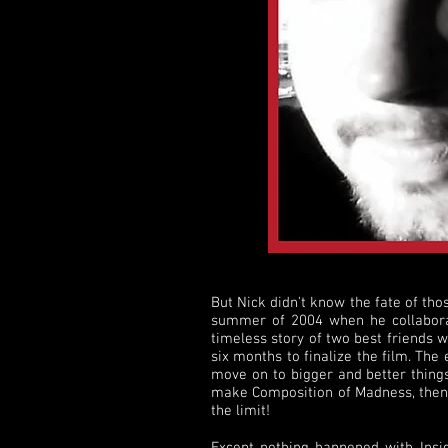
But Nick didn't know the fate of thos
summer of 2004 when he collaborat
timeless story of two best friends 
six months to finalize the film. The
move on to bigger and better things.
make Composition of Madness, then m
the limit!