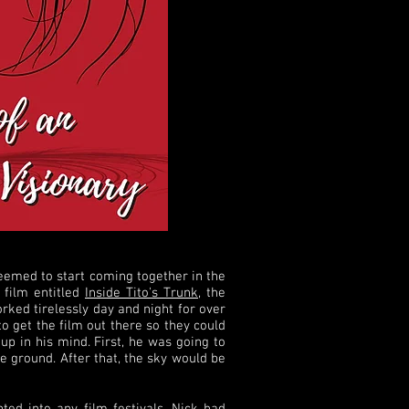
 seemed to start coming together in the
 film entitled
Inside Tito's Trunk
, the
rked tirelessly day and night for over
o get the film out there so they could
up in his mind. First, he was going to
 ground. After that, the sky would be