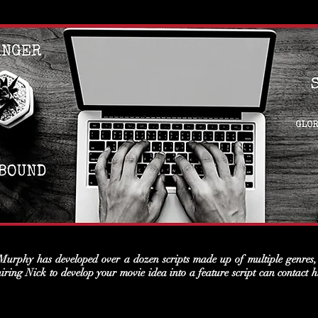
urphy has developed over a dozen scripts made up of multiple genres, 
 hiring Nick to develop your movie idea into a feature script can contac