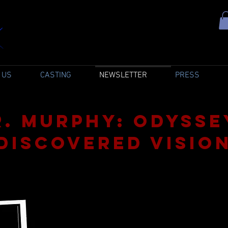
 US
CASTING
NEWSLETTER
PRESS
R. Murphy: Odysse
discovered Visio