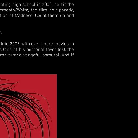
ating high school in 2002, he hit the
Pemento/Waltz, the film noir parody,
tion of Madness. Count them up and
.
d into 2003 with even more movies in
(one of his personal favorites), the
eran turned vengeful samurai. And if