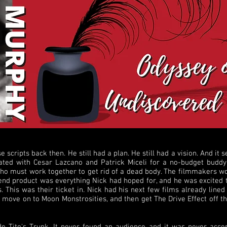
e scripts back then. He still had a plan. He still had a vision. And it
ed with Cesar Lazcano and Patrick Miceli for a no-budget buddy
who must work together to get rid of a dead body. The filmmakers wo
 end product was everything Nick had hoped for, and he was excited t
 This was their ticket in. Nick had his next few films already lined 
ove on to Moon Monstrosities, and then get The Drive Effect off the