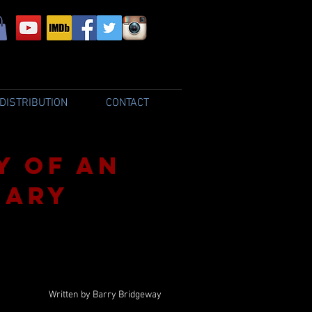
DISTRIBUTION
CONTACT
y of an
nary
Written by Barry Bridgeway