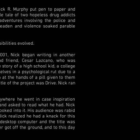
ick R. Murphy put pen to paper and
ile tale of two hopeless drug addicts
dventures involving the police and
 leaden and violence soaked parable
ibilities evolved.
001, Nick began writing in another
nd friend, Cesar Lazcano, who was
story of a high school kid, a college
elves in a psychological rut due to a
n at the hands of a pill given to them
tle of the project was Drive. Nick ran
erywhere he went in case inspiration
 and asked to read what he had. Nick
ooked into it. His audience was rabid
ick realized he had a knack for this
 desktop computer and the title was
er got off the ground, and to this day