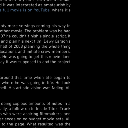
ted into any film festivals. Nick had
ad it was interpreted as amateurish by
 full movie is on YouTube
, where it's
plenty more servings coming his way in
 another movie. The problem was he had
he couldn't finish a single script. It
s and plan his next film, Dewy Carson's
half of 2008 planning the whole thing
 locations and initiate crew members.
s. He was going to get this movie done
 way it was supposed to and the project
 around this time when life began to
g where he was going in life. He took
l. His artistic vision was fading. All
 doing copious amounts of notes in a
lly, a follow up to Inside Tito's Trunk
nds who were aspiring filmmakers, and
eriences on no budget movie sets. All
n to the page. What resulted was the