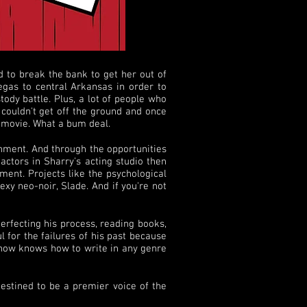
 to break the bank to get her out of
egas to central Arkansas in order to
ody battle. Plus, a lot of people who
 couldn't get off the ground and once
s movie. What a bum deal.
nment. And through the opportunities
actors in Sharry's acting studio then
ment. Projects like the psychological
xy neo-noir, Slade. And if you're not
perfecting his process, reading books,
l for the failures of his past because
 now knows how to write in any genre
destined to be a premier voice of the