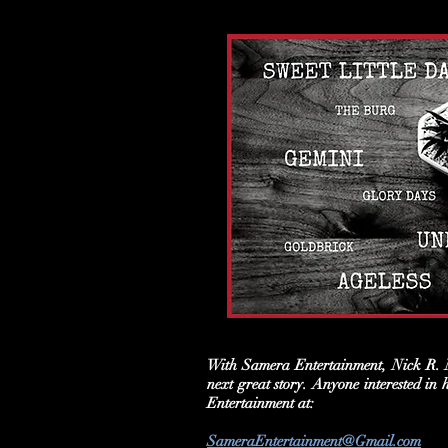
With Samera Entertainment, Nick R. M
next great story. Anyone interested in
Entertainment at:
SameraEntertainment@Gmail.com