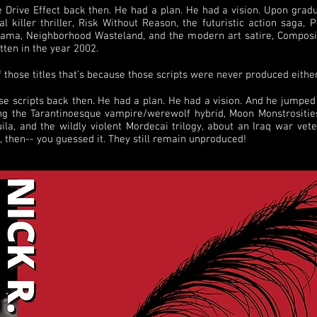
e Drive Effect back then. He had a plan. He had a vision. Upon gradu
 killer thriller, Risk Without Reason, the futuristic action saga, 
rama, Neighborhood Wasteland, and the modern art satire, Composi
itten in the year 2002.
f those titles that's because those scripts were never produced either
ose scripts back then. He had a plan. He had a vision. And he jumpe
ng the Tarantinoesque vampire/werewolf hybrid, Moon Monstrosities 
la, and the wildly violent Mordecai trilogy, about an Iraq war vet
e, then-- you guessed it. They still remain unproduced!