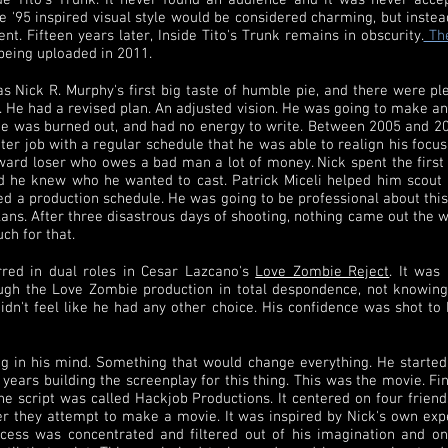
e Tito's Trunk. It never found an audience and it was never accep
e '95 inspired visual style would be considered charming, but inste
t. Fifteen years later, Inside Tito's Trunk remains in obscurity.
The
being uploaded in 2011.
was Nick R. Murphy's first big taste of humble pie, and there were 
at. He had a revised plan. An adjusted vision. He was going to make
e was burned out, and had no energy to write. Between 2005 and 2007 
tter job with a regular schedule that he was able to realign his focu
ard loser who owes a bad man a lot of money. Nick spent the first 
nd he knew who he wanted to cast. Patrick Miceli helped him scout
ned a production schedule. He was going to be professional about thi
 plans. After three disastrous days of shooting, nothing came out the
h for that.
rred in dual roles in Cesar Lazcano's
Love Zombie Reject
. It was
rough the Love Zombie production in total despondence, not knowin
n't feel like he had any other choice. His confidence was shot to hel
g in his mind. Something that would change everything. He started
years building the screenplay for this thing. This was the movie. Fina
he script was called Hackjob Productions. It centered on four frie
r they attempt to make a movie. It was inspired by Nick's own exp
uccess was concentrated and filtered out of his imagination and o