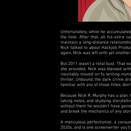
Unfortunately, while he accumulated
the hole. After that, all his extra
maintain a long-distance relationshi
Nick talked to about Hackjob Product
again, Nick was left with yet anothe
But 2011 wasn't a total bust. That 
she provided, Nick was blessed with 
inevitably moved on to writing numer
thriller, Unbound, the dark crime dr
familiar with any of those titles, don'
Because Nick R. Murphy has a plan. He
taking notes, and studying storytell
without them he wouldn't have gaine
and break the mechanics of any stor
A meticulous perfectionist, a consum
2020s, and is one screenwriter you'l