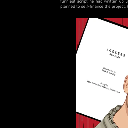
funniest script he had written up 
planned to self-finance the project.