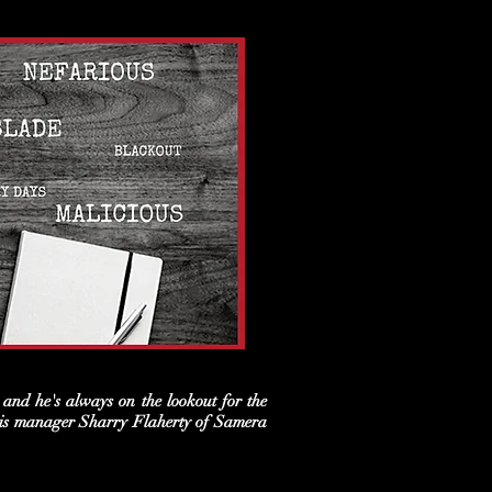
and he's always on the lookout for the
t his manager Sharry Flaherty of Samera