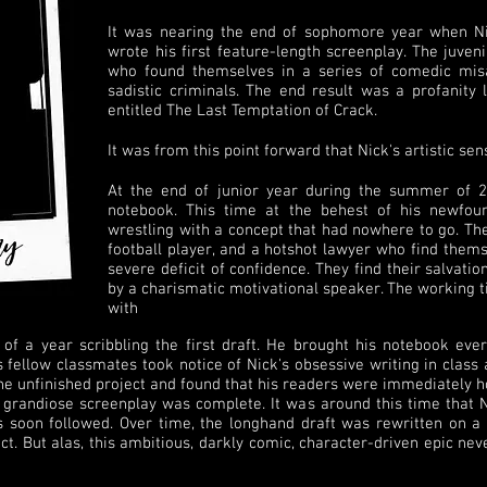
It was nearing the end of sophomore year when N
wrote his first feature-length screenplay. The juven
who found themselves in a series of comedic misa
sadistic criminals. The end result was a profanity
entitled The Last Temptation of Crack.
It was from this point forward that Nick's artistic sens
At the end of junior year during the summer of 2
notebook. This time at the behest of his newfou
wrestling with a concept that had nowhere to go. The 
football player, and a hotshot lawyer who find thems
severe deficit of confidence. They find their salvatio
by a charismatic motivational speaker. The working ti
with
 of a year scribbling the first draft. He brought his notebook ev
 fellow classmates took notice of Nick's obsessive writing in class
the unfinished project and found that his readers were immediately h
 grandiose screenplay was complete. It was around this time that N
 soon followed. Over time, the longhand draft was rewritten on a
ct. But alas, this ambitious, darkly comic, character-driven epic nev