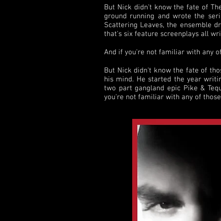
But Nick didn't know the fate of Th
ground running and wrote the serial
Scattering Leaves, the ensemble d
that's six feature screenplays all wr
And if you're not familiar with any o
But Nick didn't know the fate of th
his mind. He started the year writi
two part gangland epic Pike & Tequi
you're not familiar with any of thos