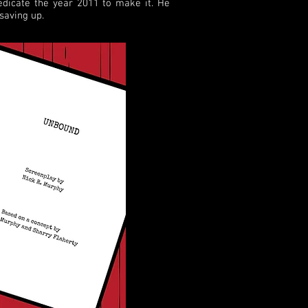
edicate the year 2011 to make it. He
saving up.