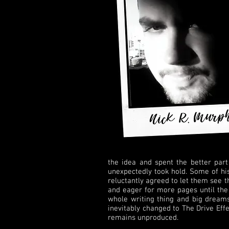
the idea and spent the better part
unexpectedly took hold. Some of his
reluctantly agreed to let them see 
and eager for more pages until the
whole writing thing and big dreams
inevitably changed to The Drive Effe
remains unproduced.