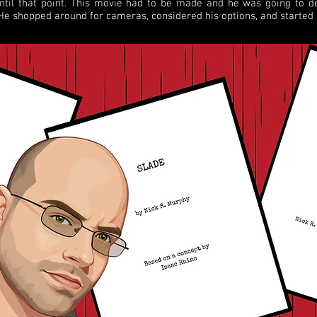
until that point. This movie had to be made and he was going to d
 He shopped around for cameras, considered his options, and started 