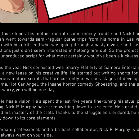
 those funds, his mother ran into some money trouble and Nick had
 cash went towards semi-regular plane trips from his home in Las V
p with his girlfriend who was going through a nasty divorce and cust
ions just didn't seem interested in helping him out. So the project
r unproduced script for what most certainly would've been a kick-as
was the year Nick connected with Sharry Flaherty of Samera Entertai
a new lease on his creative life. He started out writing shorts for 
ous feature scripts that are currently in various stages of develop
ama, Hot Car Angel, the insane horror comedy, Shoestring, and the se
t worry, you will be one day.
 has a vision. He's spent the last five years fine-tuning his style, 
ing. Nick R. Murphy has screenwriting down to a science. He's gratefu
d his mastery of the craft. Thanks to the struggle he's endured, he
y down to its core elements.
mate professional, and a brilliant collaborator, Nick R. Murphy is 
l always want on your side.