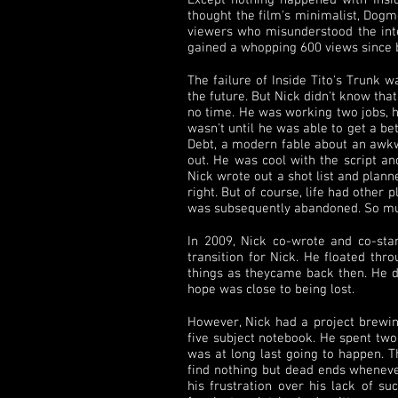
Except nothing happened with Insid
thought the film's minimalist, Dogm
viewers who misunderstood the inten
gained a whopping 600 views since 
The failure of Inside Tito's Trunk 
the future. But Nick didn't know th
no time. He was working two jobs, h
wasn't until he was able to get a be
Debt, a modern fable about an awkw
out. He was cool with the script a
Nick wrote out a shot list and plan
right. But of course, life had other
was subsequently abandoned. So muc
In 2009, Nick co-wrote and co-sta
transition for Nick. He floated th
things as theycame back then. He did
hope was close to being lost.
However, Nick had a project brewin
five subject notebook. He spent two 
was at long last going to happen. T
find nothing but dead ends wheneve
his frustration over his lack of s