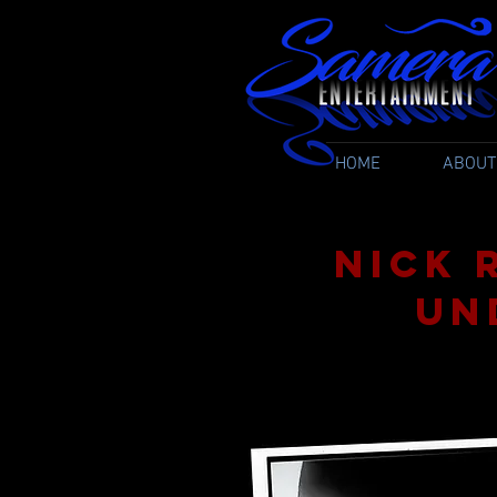
HOME
ABOUT
Nick 
Un