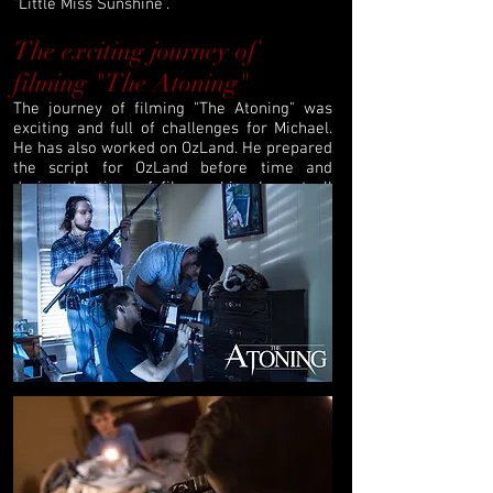
"Little Miss Sunshine".
The exciting journey of
filming "The Atoning"
The journey of filming "The Atoning" was
exciting and full of challenges for Michael.
He has also worked on OzLand. He prepared
the script for OzLand before time and
during the time of film making he got all
the time to work on the script to assure that
it will be perfect. The script was easy for
the actors to understand and they easily
merged into their characters.