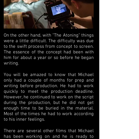
On the other hand, with "The Atoning" things
were a little difficult. The difficulty was due
to the swift process from concept to screen.
The essence of the concept had been with
him for about a year or so before he began
writing.
You will be amazed to know that Michael
only had a couple of months for prep and
writing before production. He had to work
quickly to meet the production deadline.
However, he continued to work on the script
during the production, but he did not get
enough time to be buried in the material.
Most of the times he had to work according
to his inner feelings.
There are several other films that Michael
has been working on and he is ready to