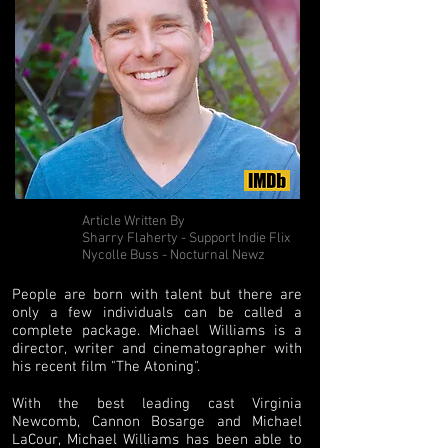
Article Written By
Sharry Flaherty - Support Indie Flix
Nycolle Buss - Nocturnal Newz
People are born with talent but there are
only a few individuals can be called a
complete package. Michael Williams is a
director, writer and cinematographer with
his recent film "The Atoning".
With the best leading cast Virginia
Newcomb, Cannon Bosarge and Michael
LaCour, Michael Williams has been able to