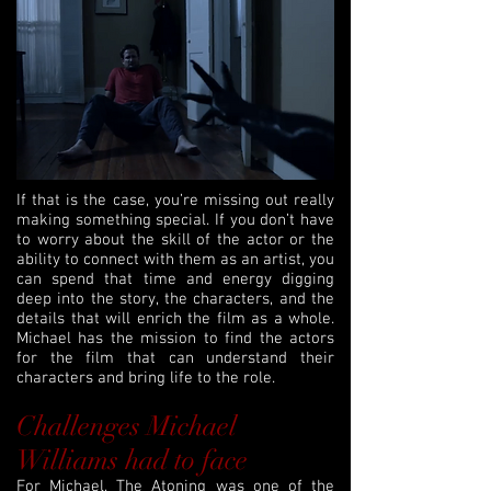
If that is the case, you’re missing out really
making something special. If you don’t have
to worry about the skill of the actor or the
ability to connect with them as an artist, you
can spend that time and energy digging
deep into the story, the characters, and the
details that will enrich the film as a whole.
Michael has the mission to find the actors
for the film that can understand their
characters and bring life to the role.
Challenges Michael
Williams had to face
For Michael, The Atoning was one of the