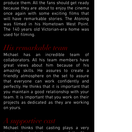
produce them. All the fans should get ready
because they are about to enjoy the cinema
once again with some exciting films that
will have remarkable stories. The Atoning
was filmed in his Hometown West Point.
The 140 years old Victorian-era home was
used for filming.
His remarkable team
Michael has an incredible team of
collaborators. All his team members have
great views about him because of his
amazing skills. He assures to create a
friendly atmosphere on the set to assure
that everyone can work confidently and
perfectly. He thinks that it is important that
you maintain a good relationship with your
team. It is important that you work on their
projects as dedicated as they are working
on yours.
A supportive cast
Michael thinks that casting plays a very