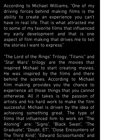
According to Michael Williams, “One of my
driving forces behind making films is the
ability to create an experience you can’t
have in real life. That is what attracted me
to some of my favorite films that influenced
my early development and that is one
aspect of film making that drives me to tell
the stories I want to express.”
"The Lord of the Rings" Trilogy, "Titanic" and
"Star Wars" trilogy are the movies that
inspired Michael to start creating movies.
He was inspired by the films and there
behind the scenes. According to Michael
film making provides you the chance to
experience all those things that you cannot
otherwise. All it takes is the passion of
artists and his hard work to make the film
successful. Michael is driven by the idea of
achieving something great. The type of
films that influenced him to work on "The
Atoning" are: "Signs", "Black Swan", "The
Graduate", "Doubt, ET", "Close Encounters of
The Third Kind", "Edward Scissorhands" and