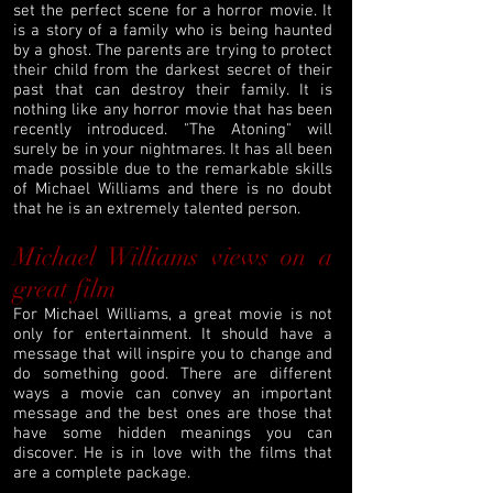
set the perfect scene for a horror movie. It
is a story of a family who is being haunted
by a ghost. The parents are trying to protect
their child from the darkest secret of their
past that can destroy their family. It is
nothing like any horror movie that has been
recently introduced. "The Atoning" will
surely be in your nightmares. It has all been
made possible due to the remarkable skills
of Michael Williams and there is no doubt
that he is an extremely talented person.
Michael Williams views on a
great film
For Michael Williams, a great movie is not
only for entertainment. It should have a
message that will inspire you to change and
do something good. There are different
ways a movie can convey an important
message and the best ones are those that
have some hidden meanings you can
discover. He is in love with the films that
are a complete package.