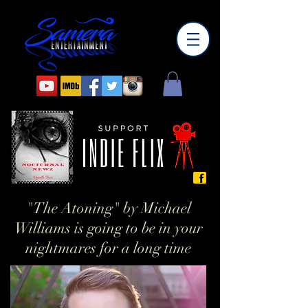
"The Atoning" by Michael
Williams is going to be in your
nightmares for a long time