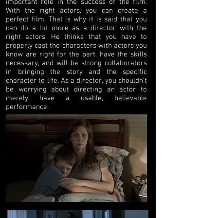
important role in the success of the film.
With the right actors, you can create a
perfect film. That is why it is said that you
can do a lot more as a director with the
right actors. He thinks that you have to
properly cast the characters with actors you
know are right for the part, have the skills
necessary, and will be strong collaborators
in bringing the story and the specific
character to life. As a director, you shouldn’t
be worrying about directing an actor to
merely have a usable, believable
performance.